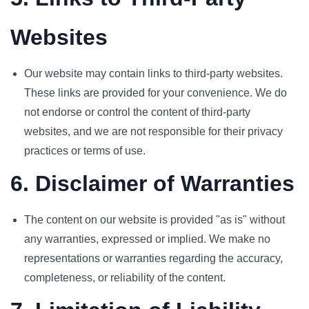
Websites
Our website may contain links to third-party websites.
These links are provided for your convenience. We do
not endorse or control the content of third-party
websites, and we are not responsible for their privacy
practices or terms of use.
6. Disclaimer of Warranties
The content on our website is provided "as is" without
any warranties, expressed or implied. We make no
representations or warranties regarding the accuracy,
completeness, or reliability of the content.