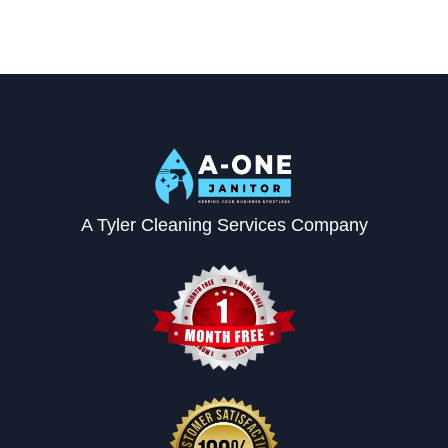
A Tyler Cleaning Services Company