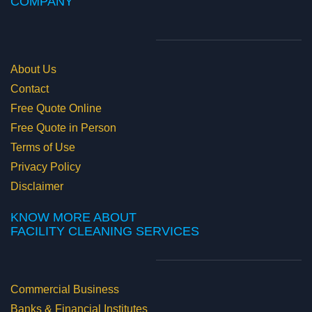
COMPANY
About Us
Contact
Free Quote Online
Free Quote in Person
Terms of Use
Privacy Policy
Disclaimer
KNOW MORE ABOUT
​FACILITY CLEANING SERVICES
Commercial Business
Banks & Financial Institutes