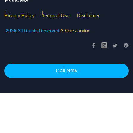
Privacy Policy
Terms of Use
Disclaimer
2026 All Rights Reserved
A-One Janitor
Call Now