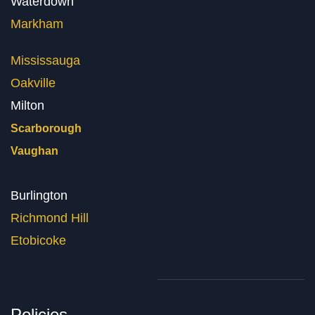
Waterdown
Markham
Mississauga
Oakville
Milton
Scarborough
Vaughan
Burlington
Richmond Hill
Etobicoke
Policies