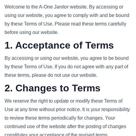
Welcome to the A-One Janitor website. By accessing or
using our website, you agree to comply with and be bound
by these Terms of Use. Please read these terms carefully
before using our website.
1. Acceptance of Terms
By accessing or using our website, you agree to be bound
by these Terms of Use. If you do not agree with any part of
these terms, please do not use our website.
2. Changes to Terms
We reserve the right to update or modify these Terms of
Use at any time without prior notice. It is your responsibility
to review these terms periodically for changes. Your
continued use of the website after the posting of changes
constitutes your acceptance of the revised terms.