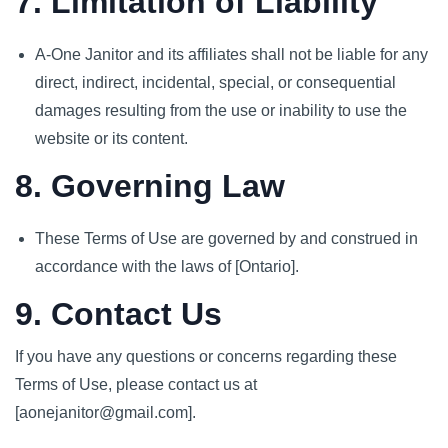
7. Limitation of Liability
A-One Janitor and its affiliates shall not be liable for any
direct, indirect, incidental, special, or consequential
damages resulting from the use or inability to use the
website or its content.
8. Governing Law
These Terms of Use are governed by and construed in
accordance with the laws of [Ontario].
9. Contact Us
If you have any questions or concerns regarding these
Terms of Use, please contact us at
[aonejanitor@gmail.com].