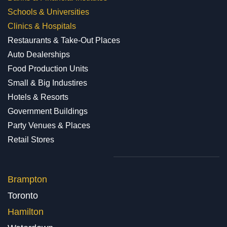
Schools & Universities
Clinics & Hospitals
Restaurants & Take-Out Places
Auto Dealerships
Food Production Units
Small & Big Industires
Hotels & Resorts
Government Buildings
Party Venues & Places
Retail Stores
Brampton
Toronto
Hamilton