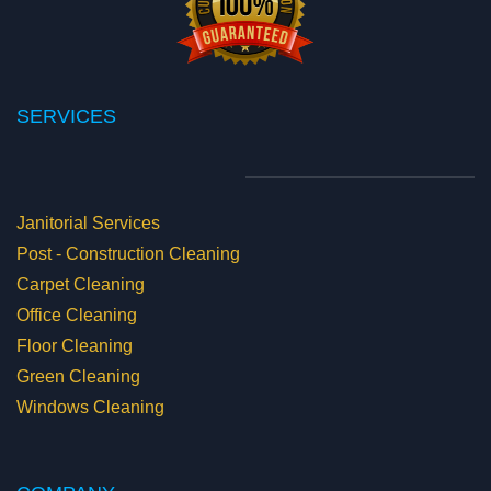
SERVICES
Janitorial Services
Post - Construction Cleaning
Carpet Cleaning
Office Cleaning
Floor Cleaning
Green Cleaning
Windows Cleaning