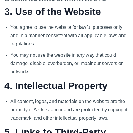
3. Use of the Website
You agree to use the website for lawful purposes only
and in a manner consistent with all applicable laws and
regulations.
You may not use the website in any way that could
damage, disable, overburden, or impair our servers or
networks.
4. Intellectual Property
All content, logos, and materials on the website are the
property of A-One Janitor and are protected by copyright,
trademark, and other intellectual property laws.
5. Links to Third-Party