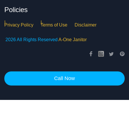
Policies
Privacy Policy
Terms of Use
Disclaimer
2026 All Rights Reserved
A-One Janitor
Call Now