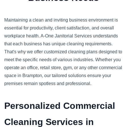
Maintaining a clean and inviting business environment is
essential for productivity, client satisfaction, and overall
workplace health. A-One Janitorial Services understands
that each business has unique cleaning requirements.
That's why we offer customized cleaning plans designed to
meet the specific needs of various industries. Whether you
operate an office, retail store, gym, or any other commercial
space in Brampton, our tailored solutions ensure your
premises remain spotless and professional.
Personalized Commercial
Cleaning Services in