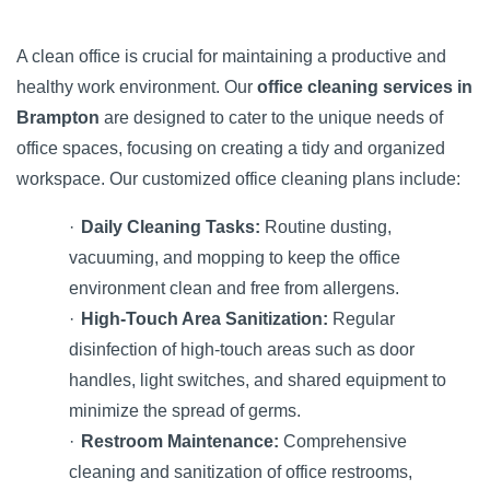
A clean office is crucial for maintaining a productive and
healthy work environment. Our
office cleaning services in
Brampton
are designed to cater to the unique needs of
office spaces, focusing on creating a tidy and organized
workspace. Our customized office cleaning plans include:
·
Daily Cleaning Tasks:
Routine dusting,
vacuuming, and mopping to keep the office
environment clean and free from allergens.
·
High-Touch Area Sanitization:
Regular
disinfection of high-touch areas such as door
handles, light switches, and shared equipment to
minimize the spread of germs.
·
Restroom Maintenance:
Comprehensive
cleaning and sanitization of office restrooms,