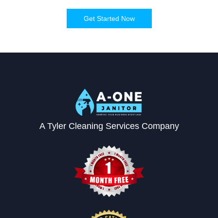
Get Started Now
A Tyler Cleaning Services Company