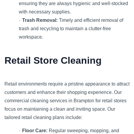
ensuring they are always hygienic and well-stocked
with necessary supplies.
·
Trash Removal:
Timely and efficient removal of
trash and recycling to maintain a clutter-free
workspace.
Retail Store Cleaning
Retail environments require a pristine appearance to attract
customers and enhance their shopping experience. Our
commercial cleaning services in Brampton for retail stores
focus on maintaining a clean and inviting space. Our
tailored retail cleaning plans include:
·
Floor Care:
Regular sweeping, mopping, and