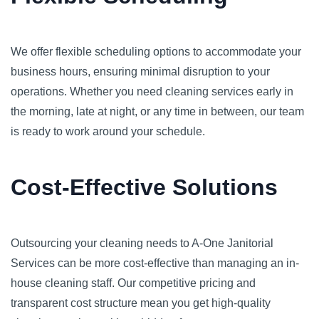
We offer flexible scheduling options to accommodate your
business hours, ensuring minimal disruption to your
operations. Whether you need cleaning services early in
the morning, late at night, or any time in between, our team
is ready to work around your schedule.
Cost-Effective Solutions
Outsourcing your cleaning needs to A-One Janitorial
Services can be more cost-effective than managing an in-
house cleaning staff. Our competitive pricing and
transparent cost structure mean you get high-quality