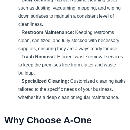
such as dusting, vacuuming, mopping, and wiping
down surfaces to maintain a consistent level of
cleanliness.
·
Restroom Maintenance:
Keeping restrooms
clean, sanitized, and fully stocked with necessary
supplies, ensuring they are always ready for use.
·
Trash Removal:
Efficient waste removal services
to keep the premises free from clutter and waste
buildup.
·
Specialized Cleaning:
Customized cleaning tasks
tailored to the specific needs of your business,
whether it's a deep clean or regular maintenance.
Why Choose A-One