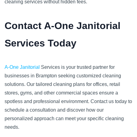
cleaning services without hidden fees.
Contact A-One Janitorial
Services Today
A-One Janitorial
Services is your trusted partner for
businesses in Brampton seeking customized cleaning
solutions. Our tailored cleaning plans for offices, retail
stores, gyms, and other commercial spaces ensure a
spotless and professional environment. Contact us today to
schedule a consultation and discover how our
personalized approach can meet your specific cleaning
needs.