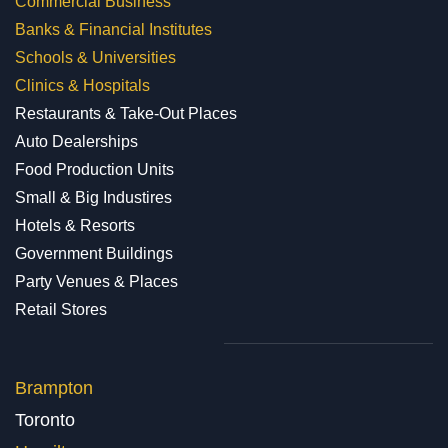
Commercial Business
Banks & Financial Institutes
Schools & Universities
Clinics & Hospitals
Restaurants & Take-Out Places
Auto Dealerships
Food Production Units
Small & Big Industires
Hotels & Resorts
Government Buildings
Party Venues & Places
Retail Stores
Brampton
Toronto