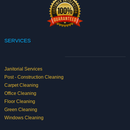
SERVICES
Janitorial Services
Post - Construction Cleaning
Carpet Cleaning
Office Cleaning
Floor Cleaning
Green Cleaning
Windows Cleaning