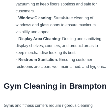
vacuuming to keep floors spotless and safe for
customers.
·
Window Cleaning:
Streak-free cleaning of
windows and glass doors to ensure maximum
visibility and appeal.
·
Display Area Cleaning:
Dusting and sanitizing
display shelves, counters, and product areas to
keep merchandise looking its best.
·
Restroom Sanitation:
Ensuring customer
restrooms are clean, well-maintained, and hygienic.
Gym Cleaning in Brampton
Gyms and fitness centers require rigorous cleaning