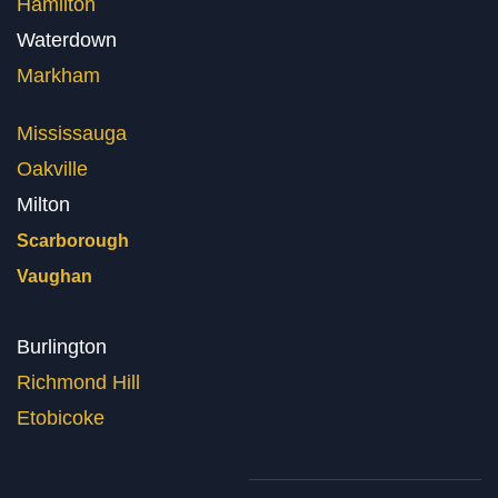
Hamilton
Waterdown
Markham
Mississauga
Oakville
Milton
Scarborough
Vaughan
Burlington
Richmond Hill
Etobicoke