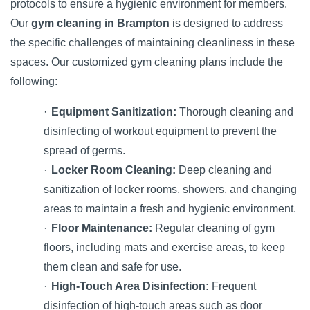
protocols to ensure a hygienic environment for members.
Our
gym cleaning in Brampton
is designed to address
the specific challenges of maintaining cleanliness in these
spaces. Our customized gym cleaning plans include the
following:
·
Equipment Sanitization:
Thorough cleaning and
disinfecting of workout equipment to prevent the
spread of germs.
·
Locker Room Cleaning:
Deep cleaning and
sanitization of locker rooms, showers, and changing
areas to maintain a fresh and hygienic environment.
·
Floor Maintenance:
Regular cleaning of gym
floors, including mats and exercise areas, to keep
them clean and safe for use.
·
High-Touch Area Disinfection:
Frequent
disinfection of high-touch areas such as door