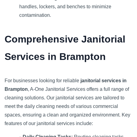
handles, lockers, and benches to minimize
contamination.
Comprehensive Janitorial
Services in Brampton
For businesses looking for reliable
janitorial services in
Brampton
, A-One Janitorial Services offers a full range of
cleaning solutions. Our janitorial services are tailored to
meet the daily cleaning needs of various commercial
spaces, ensuring a clean and organized environment. Key
features of our janitorial services include:
·
Daily Cleaning Tasks:
Routine cleaning tasks