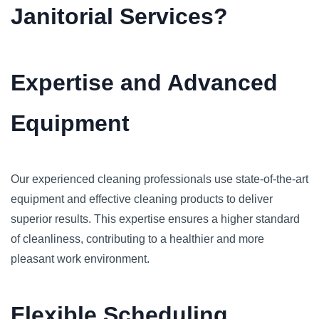
Janitorial Services?
Expertise and Advanced
Equipment
Our experienced cleaning professionals use state-of-the-art
equipment and effective cleaning products to deliver
superior results. This expertise ensures a higher standard
of cleanliness, contributing to a healthier and more
pleasant work environment.
Flexible Scheduling