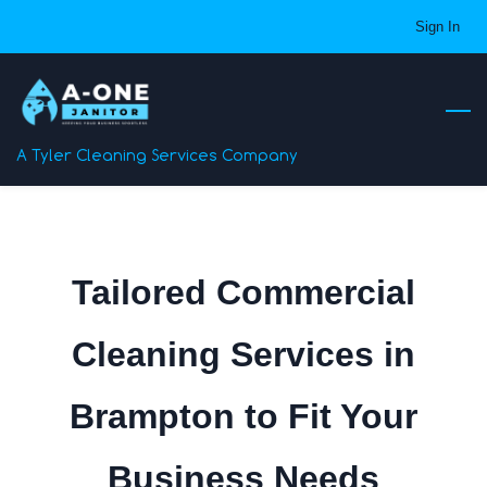
Skip
Sign In
to
main
content
A Tyler Cleaning Services Company
Tailored Commercial
Cleaning Services in
Brampton to Fit Your
Business Needs