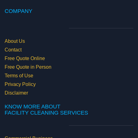
COMPANY
About Us
Contact
Free Quote Online
Free Quote in Person
Terms of Use
Privacy Policy
Disclaimer
KNOW MORE ABOUT
​FACILITY CLEANING SERVICES