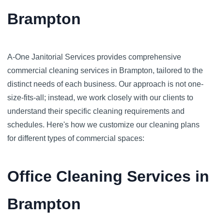
Brampton
A-One Janitorial Services provides comprehensive
commercial cleaning services in Brampton, tailored to the
distinct needs of each business. Our approach is not one-
size-fits-all; instead, we work closely with our clients to
understand their specific cleaning requirements and
schedules. Here's how we customize our cleaning plans
for different types of commercial spaces:
Office Cleaning Services in
Brampton