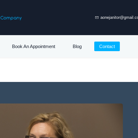
es Company
aonejanitor@gmail.
Book An Appointment
Blog
Contact