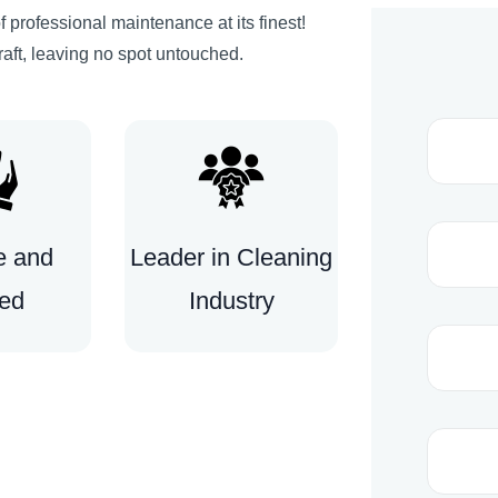
 professional maintenance at its finest!
raft, leaving no spot untouched.
e and
Leader in Cleaning
ted
Industry