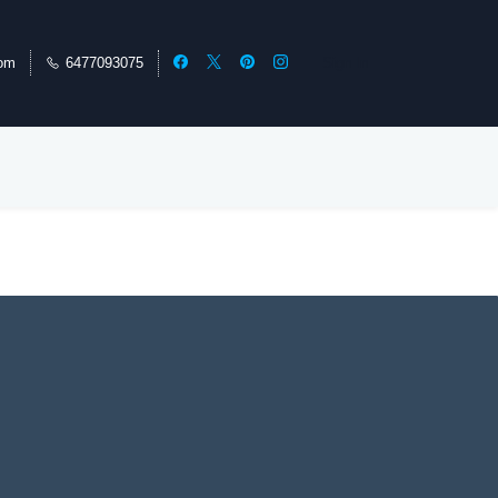
com
6477093075
Sign In