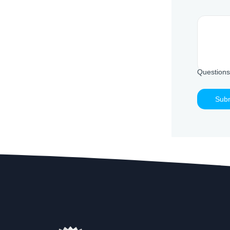
Questions