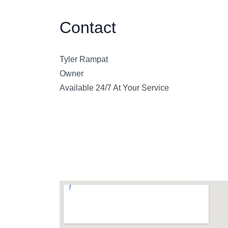
Contact
Tyler Rampat
Owner
Available 24/7 At Your Service