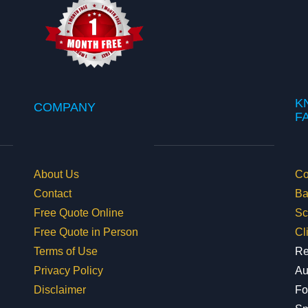
K
COMPANY
​
About Us
Co
Contact
Ba
Free Quote Online
Sc
Free Quote in Person
Cl
Terms of Use
Re
Privacy Policy
Au
Disclaimer
Fo