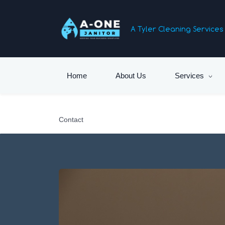
Skip
to
A Tyler Cleaning Servic
main
content
Home
About Us
Services
Contact