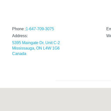
Phone :
1-647-709-3075
Em
Address:
W
5395 Maingate Dr. Unit C-2
Mississauga, ON L4W 1G6
Canada