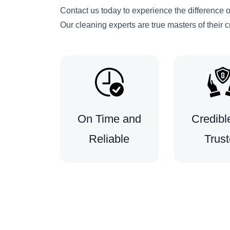
Contact us today to experience the difference of
Our cleaning experts are true masters of their c
On Time and
Credibl
Reliable
Trus