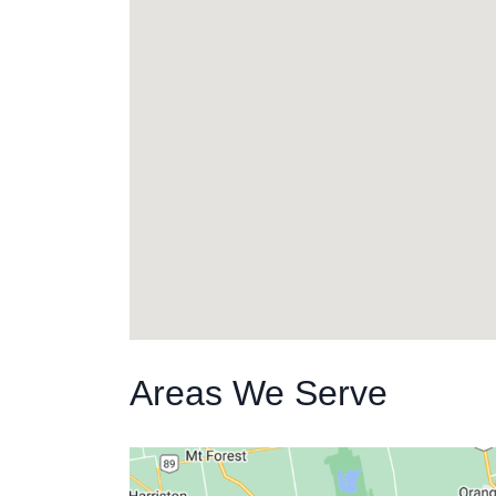
Areas We Serve