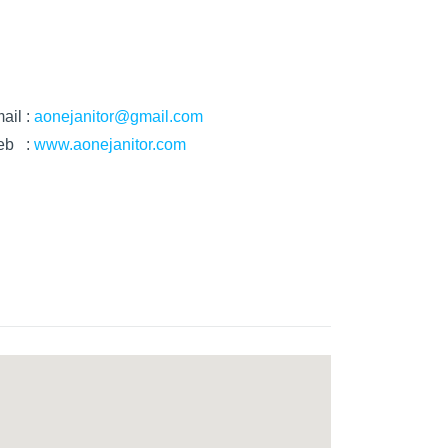
ail :
aonejanitor@gmail.com
eb :
www.aonejanitor.com