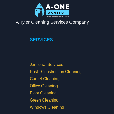
A Tyler Cleaning Services Company
SERVICES
Janitorial Services
Post - Construction Cleaning
Carpet Cleaning
Office Cleaning
Floor Cleaning
Green Cleaning
Windows Cleaning