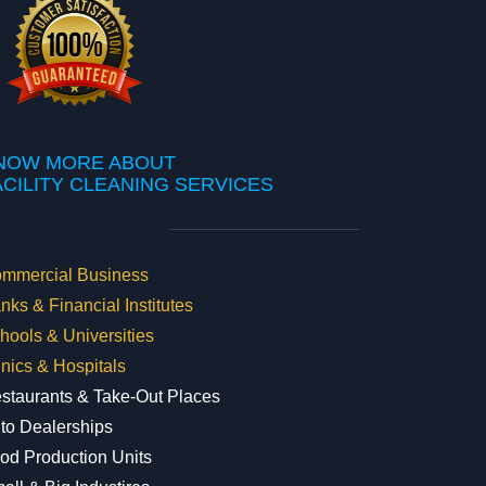
NOW MORE ABOUT
FACILITY CLEANING SERVICES
mmercial Business
nks & Financial Institutes
hools & Universities
inics & Hospitals
staurants & Take-Out Places
to Dealerships
od Production Units