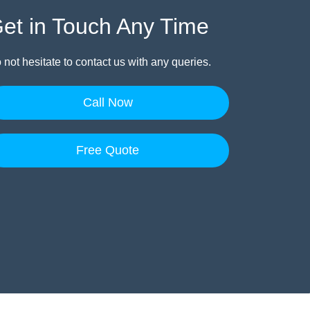
et in Touch Any Time
 not hesitate to contact us with any queries.
Call Now
Free Quote